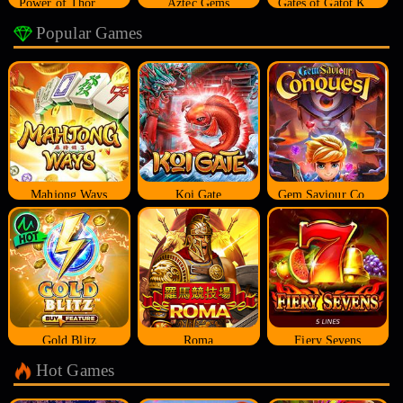
Power of Thor Megaways
Aztec Gems
Gates of Gatot Kaca
Popular Games
Mahjong Ways
Koi Gate
Gem Saviour Conquest
Gold Blitz
Roma
Fiery Sevens
Hot Games