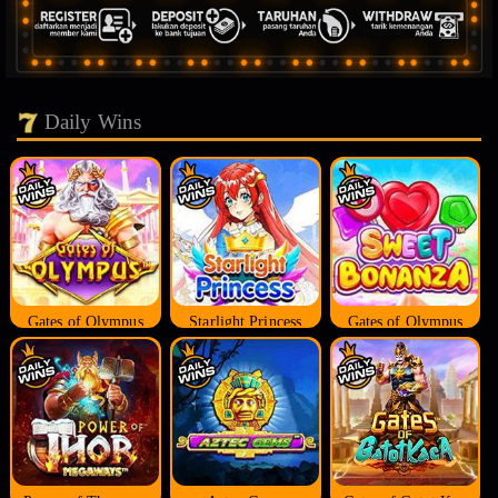
Daily Wins
Gates of Olympus
Starlight Princess
Gates of Olympus