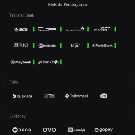
Metode Pembayaran
Transfer Bank
Pulsa
E-Money