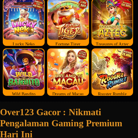
Lucky Neko
Fortune Tiger
Treasures of Aztec
Wild Bandito
Dreams of Macau
Rooster Rumble
Over123 Gacor : Nikmati
Pengalaman Gaming Premium
Hari Ini