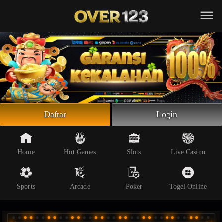
Beranda
Slot Online
Live Casino
Sportsbook
Arcade
Togel Online
Daftar
Login
Poker
Whatsapp
Home
Hot Games
Slots
Live Casino
Telegram
Sports
Arcade
Poker
Togel Online
Livechat