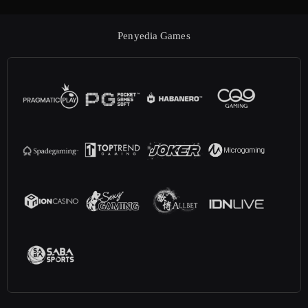
Penyedia Games