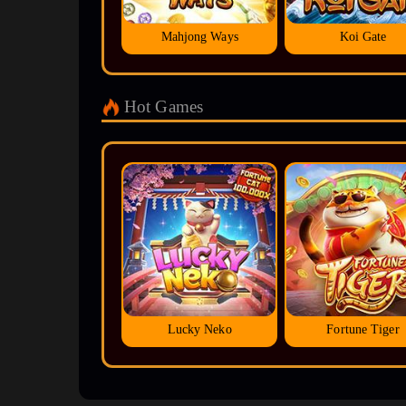
Mahjong Ways
Koi Gate
Hot Games
Lucky Neko
Fortune Tiger