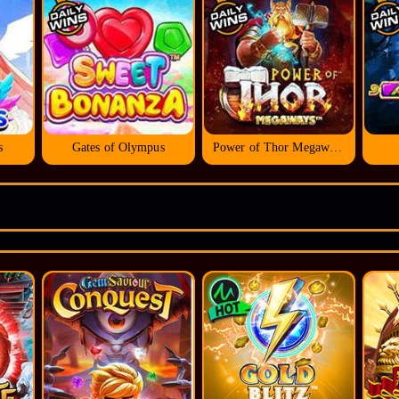
s
Gates of Olympus
Power of Thor Megaways