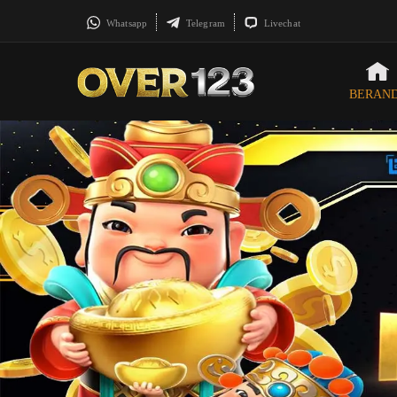
Whatsapp
Telegram
Livechat
BERAN