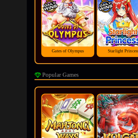
Gates of Olympus
Starlight Princes
Popular Games