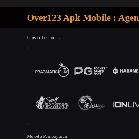
Over123 Apk Mobile : Age
Penyedia Games
Metode Pembayaran