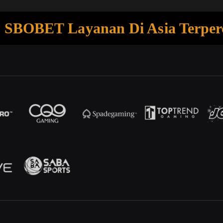
n SBOBET Layanan Di Asia Terper