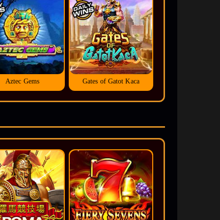
Aztec Gems
Gates of Gatot Kaca