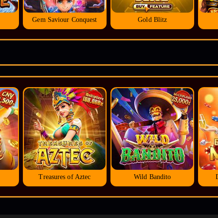
Gem Saviour Conquest
Gold Blitz
Treasures of Aztec
Wild Bandito