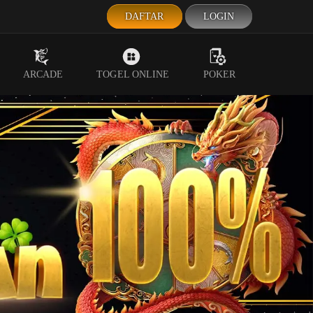
DAFTAR
LOGIN
ARCADE
TOGEL ONLINE
POKER