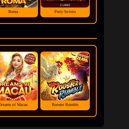
Roma
Fiery Sevens
Dreams of Macau
Rooster Rumble