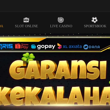
DA
SLOT ONLINE
LIVE CASINO
SPORTSBOOK