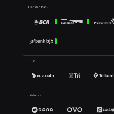
Transfer Bank
Pulsa
E-Money