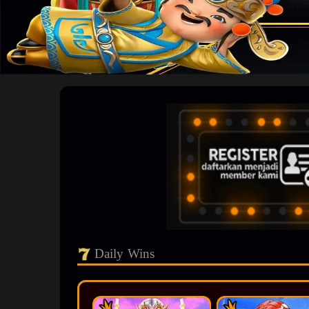
Daily Wins